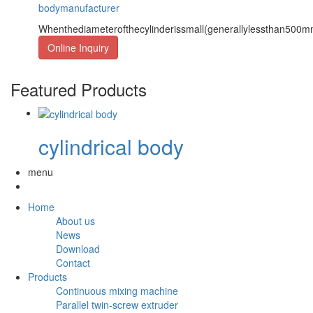
bodymanufacturer
Whenthediameterofthecylinderissmall(generallylessthan500
Online Inquiry
Featured Products
cylindrical body
menu
Home
About us
News
Download
Contact
Products
Continuous mixing machine
Parallel twin-screw extruder