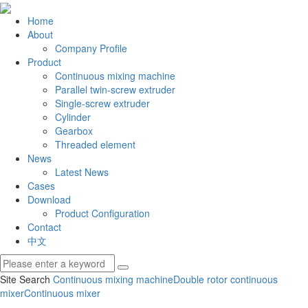
Home
About
Company Profile
Product
Continuous mixing machine
Parallel twin-screw extruder
Single-screw extruder
Cylinder
Gearbox
Threaded element
News
Latest News
Cases
Download
Product Configuration
Contact
中文
Site Search
Continuous mixing machine
Double rotor continuous
mixer
Continuous mixer