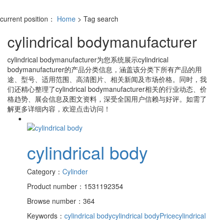
current position：
Home
> Tag search
cylindrical bodymanufacturer
cylindrical bodymanufacturer
为您系统展示
cylindrical
bodymanufacturer
的产品分类信息，涵盖该分类下所有产品的用
途、型号、适用范围、高清图片、相关新闻及市场价格。同时，我
们还精心整理了
cylindrical bodymanufacturer
相关的行业动态、价
格趋势、展会信息及图文资料，深受全国用户信赖与好评。如需了
解更多详细内容，欢迎点击访问！
cylindrical body
Category：
Cylinder
Product number：1531192354
Browse number：364
Keywords：
cylindrical body
cylindrical bodyPrice
cylindrical