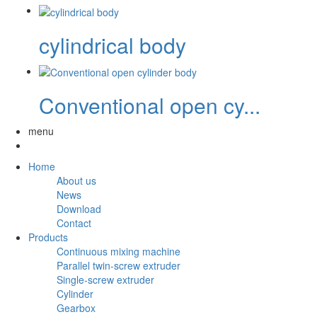
cylindrical body
Conventional open cy...
menu
Home
About us
News
Download
Contact
Products
Continuous mixing machine
Parallel twin-screw extruder
Single-screw extruder
Cylinder
Gearbox