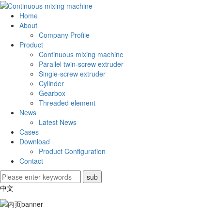
Home
About
Company Profile
Product
Continuous mixing machine
Parallel twin-screw extruder
Single-screw extruder
Cylinder
Gearbox
Threaded element
News
Latest News
Cases
Download
Product Configuration
Contact
中文