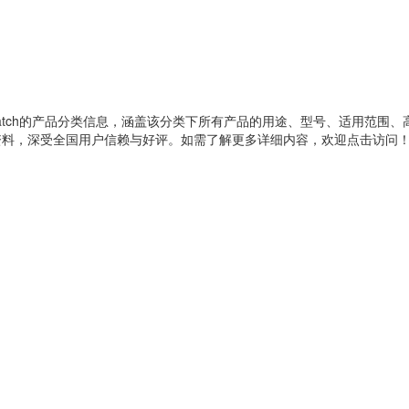
atch
的产品分类信息，涵盖该分类下所有产品的用途、型号、适用范围、
资料，深受全国用户信赖与好评。如需了解更多详细内容，欢迎点击访问