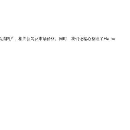
高清图片、相关新闻及市场价格。同时，我们还精心整理了
Flame
！