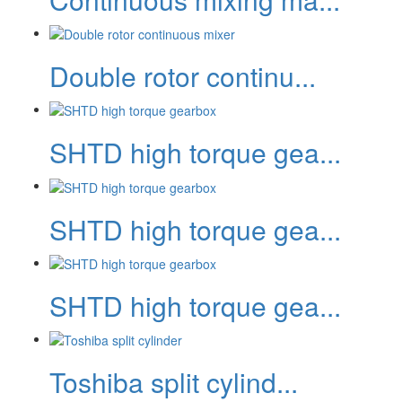
Double rotor continu...
SHTD high torque gea...
SHTD high torque gea...
SHTD high torque gea...
Toshiba split cylind...