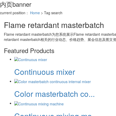
内页banner
current position：
Home
> Tag search
Flame retardant masterbatch
Flame retardant masterbatch
为您系统展示
Flame retardant masterb
retardant masterbatch
相关的行业动态、价格趋势、展会信息及图文
Featured Products
Continuous mixer
Color masterbatch co...
Continuous mixing ma...